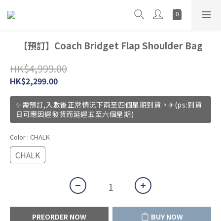
【預訂】Coach Bridget Flap Shoulder Bag
HK$4,999.00
HK$2,299.00
✨需預訂,入數後正常情況下兩至四個星期到貨。✈(ps:到貨
日可應因遲發貨而延遲五至六個星期)
Color
: CHALK
CHALK
PREORDER NOW
BUY NOW