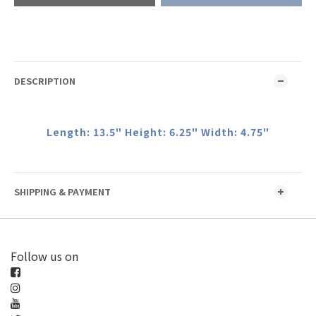
DESCRIPTION
Length: 13.5" Height: 6.25" Width: 4.75"
SHIPPING & PAYMENT
Follow us on